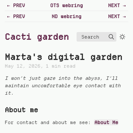
PREV
OTS webring
NEXT
PREV
ND webring
NEXT
Cacti garden
Search
Marta's digital garden
May 12, 2026
1 min read
I won’t just gaze into the abyss, I’ll
maintain uncomfortable eye contact with
it.
About me
For contact and about me see:
About Me