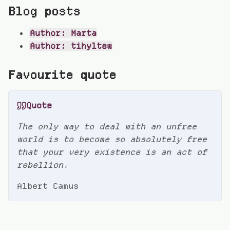
Blog posts
Author: Marta
Author: tihyltew
Favourite quote
Quote
The only way to deal with an unfree
world is to become so absolutely free
that your very existence is an act of
rebellion.
Albert Camus