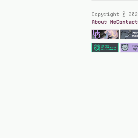
Copyright © 202
About Me
Contact