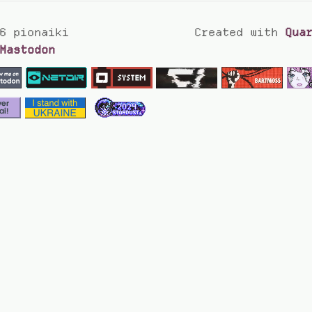
6 pionaiki
Created with
Qua
Mastodon