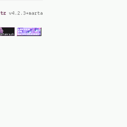
rtz
v4.2.3+marta