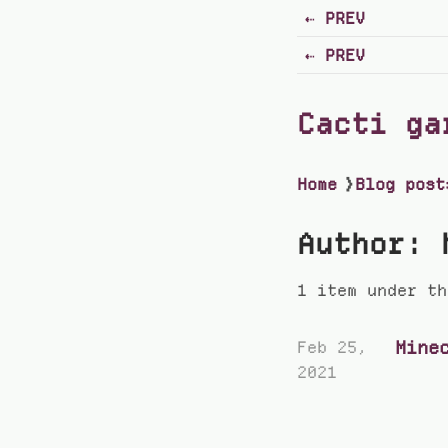
PREV
PREV
Cacti ga
Home
❯
Blog post
Author: 
1 item under th
Mine
Feb 25,
2021