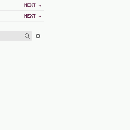
NEXT
NEXT