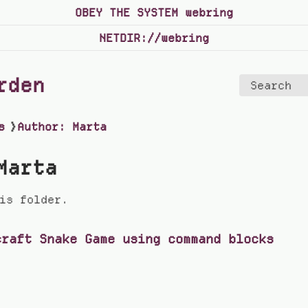
OBEY THE SYSTEM webring
NETDIR://webring
rden
Search
s
❯
Author: Marta
Marta
is folder.
craft Snake Game using command blocks